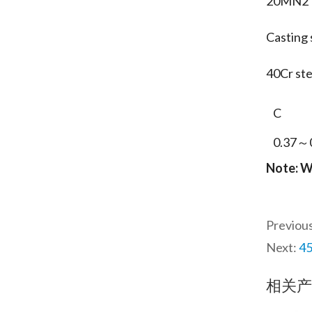
20MN2
Casting 
40Cr s
C
0.37～
Note: W
Previou
Next:
45
相关产