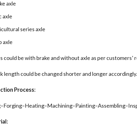
ke axle
c axle
cultural series axle
b axle
s could be with brake and without axle as per customers’ 
k length could be changed shorter and longer accordingly
uction Process:
g–Forging–Heating–Machining–Painting–Assembling–In
ial: