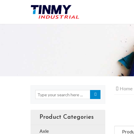
Home
Product Categories
Axle
Produ