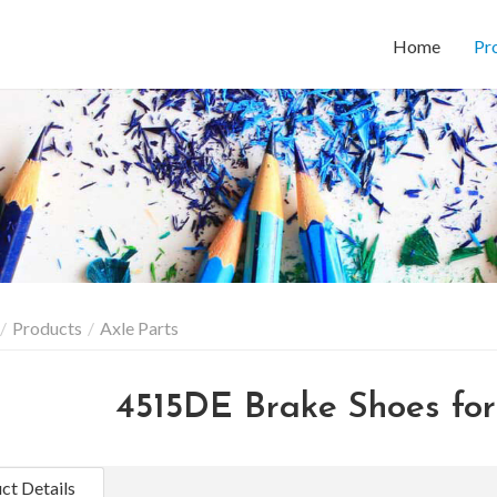
Home
Pr
Products
Axle Parts
4515DE Brake Shoes for 
ct Details