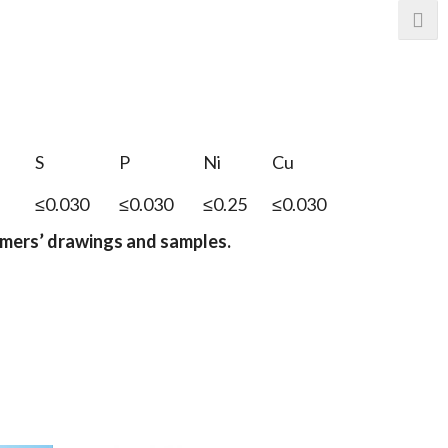
S
P
Ni
Cu
≤0.030
≤0.030
≤0.25
≤0.030
omers
’
drawings and samples.