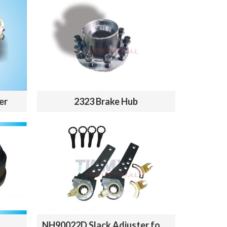
er
2323 Brake Hub
NH90022D Slack Adjuster for sale