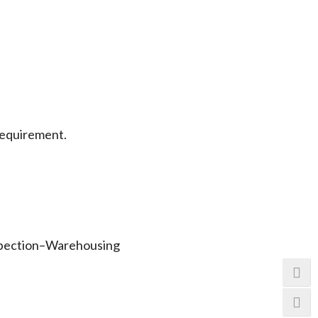
requirement.
.
spection–Warehousing