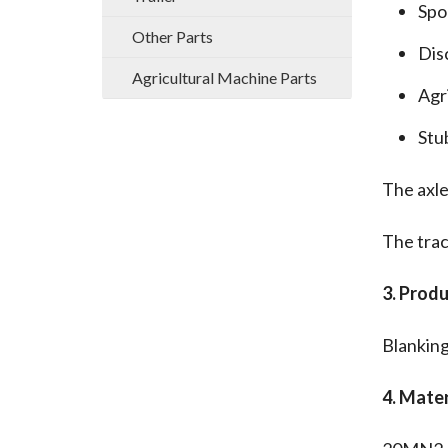
Spo
Other Parts
Dis
Agricultural Machine Parts
Agri
Stu
The axle
The trac
3. Prod
Blankin
4. Mater