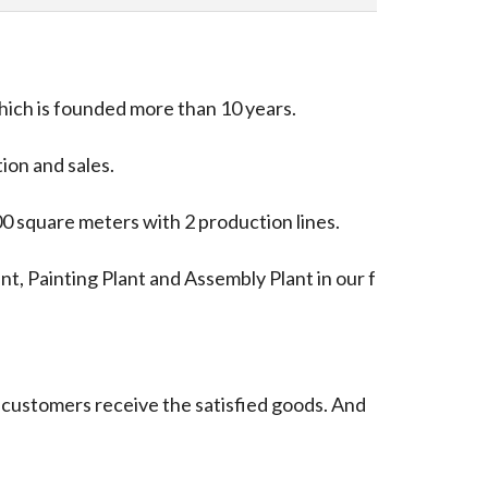
hich is founded more than 10 years.
ion and sales.
00 square meters with 2 production lines.
nt, Painting Plant and Assembly Plant in our f
at customers receive the satisfied goods. And