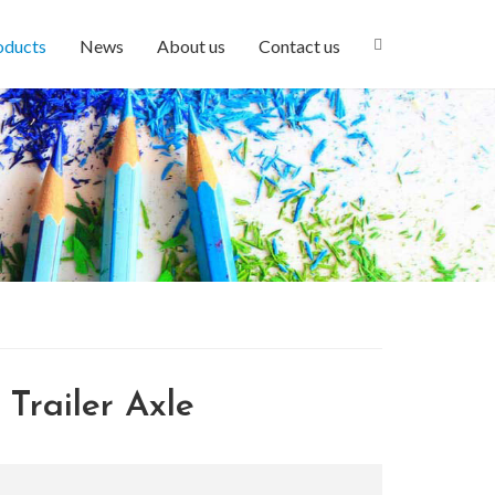
oducts
News
About us
Contact us
Trailer Axle