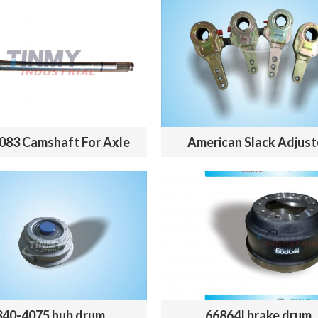
083 Camshaft For Axle
American Slack Adjust
340-4075 hub drum
66864I brake drum