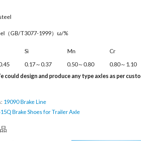
steel
teel（GB/T3077-1999）ω/%
Si
Mn
Cr
0.45
0.17～0.37
0.50～0.80
0.80～1.10
e could design and produce any type axles as per cust
s:
19090 Brake Line
15Q Brake Shoes for Trailer Axle
品