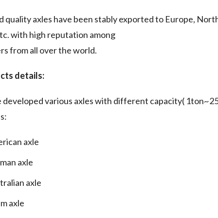
 quality axles have been stably exported to Europe, North
etc. with high reputation among
s from all over the world.
cts details:
developed various axles with different capacity( 1ton~25
s:
rican axle
man axle
tralian axle
m axle