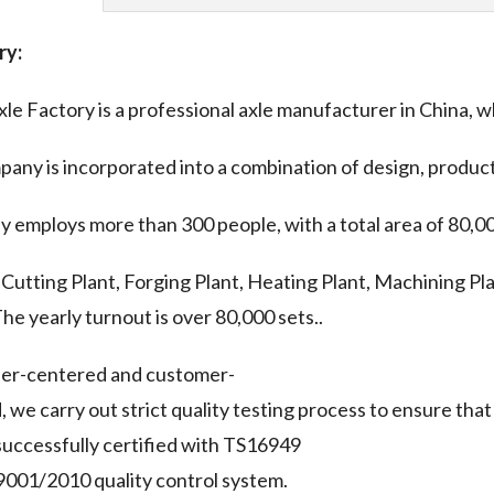
ry:
le Factory is a professional axle manufacturer in China, w
any is incorporated into a combination of design, product
y employs more than 300 people, with a total area of 80,0
 Cutting Plant, Forging Plant, Heating Plant, Machining Pla
The yearly turnout is over 80,000 sets..
ser-centered and customer-
, we carry out strict quality testing process to ensure th
uccessfully certified with TS16949
001/2010 quality control system.