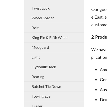
Twist Lock
Our good
e East, 
Wheel Spacer
customer
Bolt
2. Produ
King Pin & Fifth Wheel
Mudguard
We have 
plication
Light
Hydraulic Jack
Ame
Bearing
Ger
Ratchet Tie Down
Aus
Towing Eye
Dru
Trailer