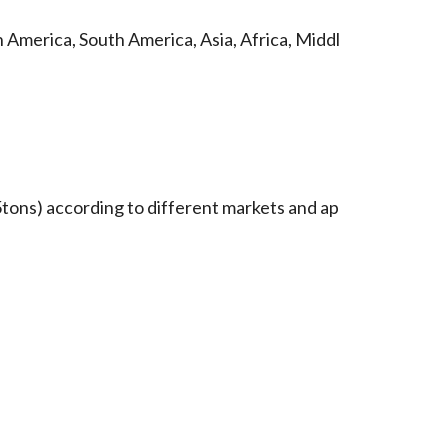
 America, South America, Asia, Africa, Middl
tons) according to different markets and ap