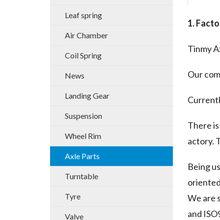
Leaf spring
1. Facto
Air Chamber
Tinmy Ax
Coil Spring
Our comp
News
Landing Gear
Currentl
Suspension
There is
Wheel Rim
actory. 
Axle Parts
Being u
Turntable
oriented
Tyre
We are s
and ISO9
Valve