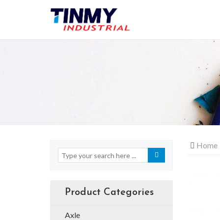
Home
Product Categories
Axle