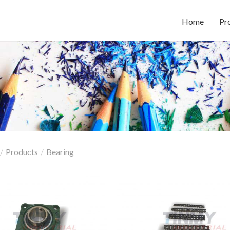
Home
Pr
Products
Bearing