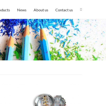
oducts
News
About us
Contact us