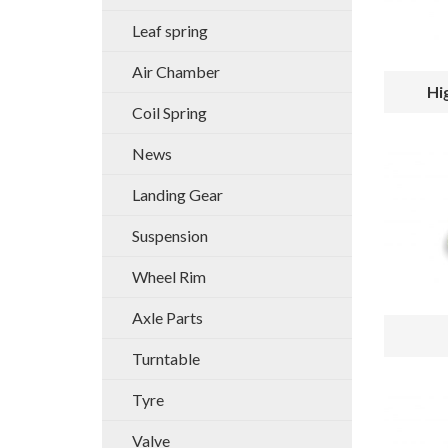
Leaf spring
Air Chamber
Hi
Coil Spring
News
Landing Gear
Suspension
Wheel Rim
Axle Parts
Turntable
Tyre
Valve