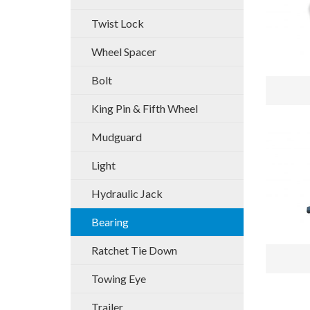
Twist Lock
Wheel Spacer
Bolt
King Pin & Fifth Wheel
Mudguard
Light
Hydraulic Jack
Bearing
Ratchet Tie Down
Towing Eye
Trailer