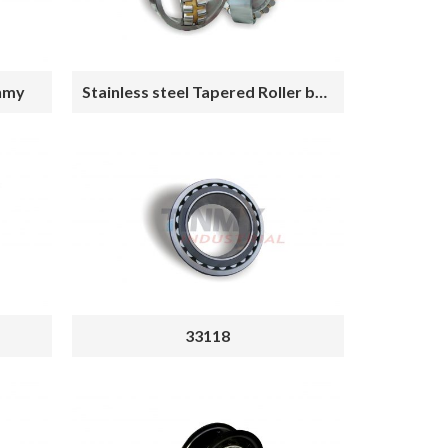
inmy
Stainless steel Tapered Roller bearing
33118