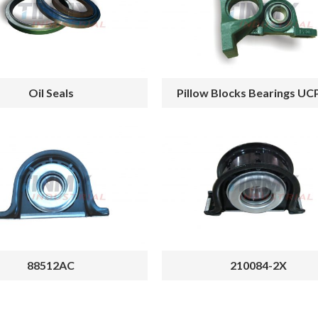
Oil Seals
Pillow Blocks Bearings UC
88512AC
210084-2X