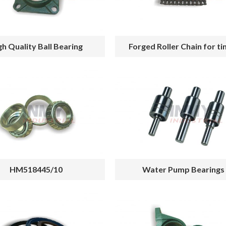
gh Quality Ball Bearing
Forged Roller Chain for t
HM518445/10
Water Pump Bearings