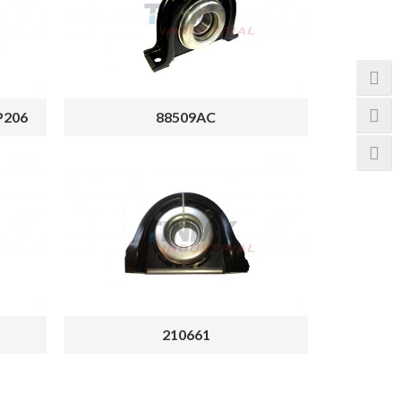
P206
88509AC
210661