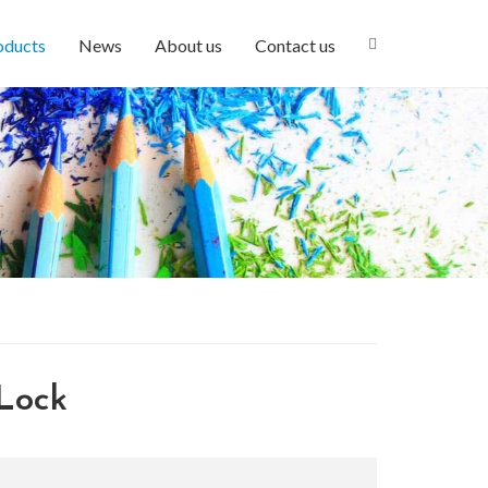
oducts
News
About us
Contact us
Lock