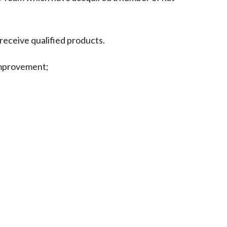
receive qualified products.
improvement;