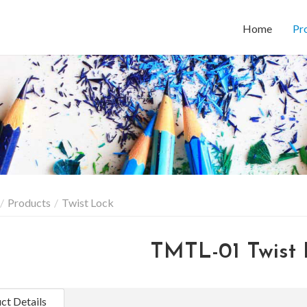
Home
Pr
Products
Twist Lock
TMTL-01 Twist 
ct Details