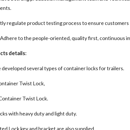
tents.
tly regulate product testing process to ensure customers 
dhere to the people-oriented, quality first, continuous 
cts details:
developed several types of container locks for trailers.
ontainer Twist Lock,
Container Twist Lock.
cks with heavy duty and light duty.
ted Lock key and bracket are also supplied.