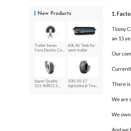
1. Facto
New Products
Tinmy Co
an 15 ye
Trailer Seven
60L Air Tank for
Core Electric Coil
semi-trailer
Our comp
With ABS
Currentl
Super Quality
500-50-17
There is
315-80R22.5
Agricultural Tires
HYD03 Radial
for sale
Tyre Silver
We are s
We own 
And we 