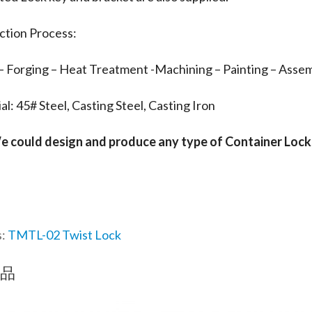
ction Process:
– Forging – Heat Treatment -Machining – Painting – Assem
al: 45# Steel, Casting Steel, Casting Iron
e could design and produce any type of Container Lock
s:
TMTL-02 Twist Lock
品