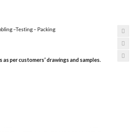
bling –Testing – Packing
s as per customers
’
drawings and samples.