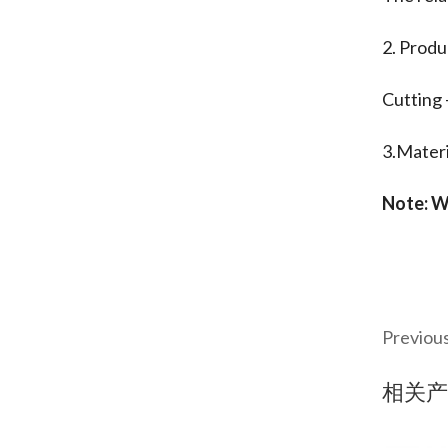
2. Produ
Cutting 
3.Materi
Note: W
Previou
相关产