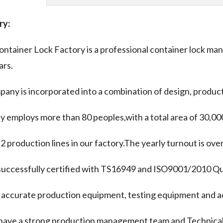
ry:
ntainer Lock Factory is a professional container lock man
ars.
any is incorporated into a combination of design, product
y employs more than 80 peoples,with a total area of 30,00
 2 production lines in our factory.The yearly turnout is ov
uccessfully certified with TS16949 and ISO9001/2010 Qua
accurate production equipment, testing equipment and a
have a strong production management team and Technical