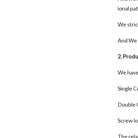
ional pa
We stric
And We A
2. Produ
We have 
Single C
Double 
Screw lo
The rela