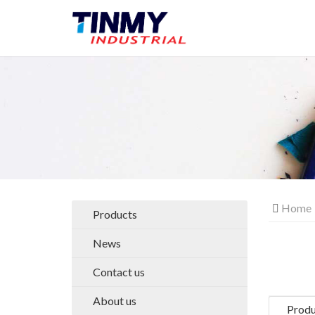
Home
Products
News
Contact us
About us
Produ