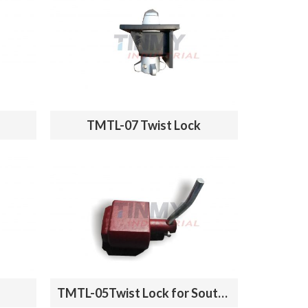
TMTL-07 Twist Lock
TMTL-05Twist Lock for South America