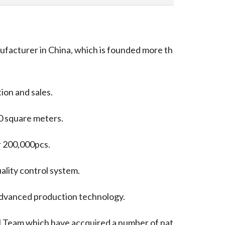
ufacturer in China, which is founded more th
ion and sales.
0 square meters.
er 200,000pcs.
lity control system.
dvanced production technology.
 Team which have accquired a number of nat