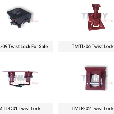
09 Twist Lock For Sale
TMTL-06 Twist Lock
TL-D01 Twist Lock
TMLB-02 Twist Lock