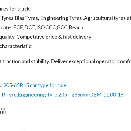
ires for truck:
l Tyres,Bias Tyres, Engineering Tyres ,Agrucultural tyres e
ificate: ECE,DOT,ISO,CCC,GCC,Reach
quality, Competitive price & fast delivery
characteristic:
t traction and stability. Deliver exceptional operator comfo
s:
205-65R15 car type for sale
R Tyre,Engineering Tyre 235 – 255mm OEM:11.00-16
品