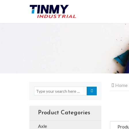
Home
Product Categories
Axle
Produ