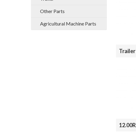
Other Parts
Agricultural Machine Parts