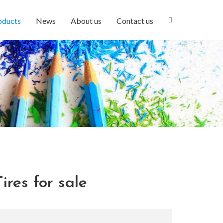
oducts
News
About us
Contact us
ires for sale