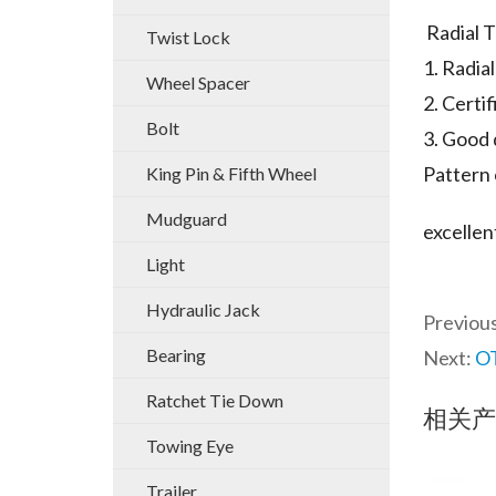
Radial T
Twist Lock
1. Radia
Wheel Spacer
2. Cert
Bolt
3. Good 
Pattern 
King Pin & Fifth Wheel
Mudguard
excellen
Light
Hydraulic Jack
Previou
Bearing
Next:
OT
Ratchet Tie Down
相关产
Towing Eye
Trailer