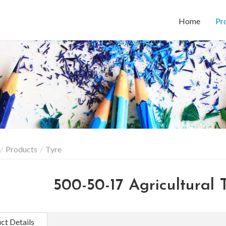
Home
Pr
Products
Tyre
500-50-17 Agricultural T
ct Details