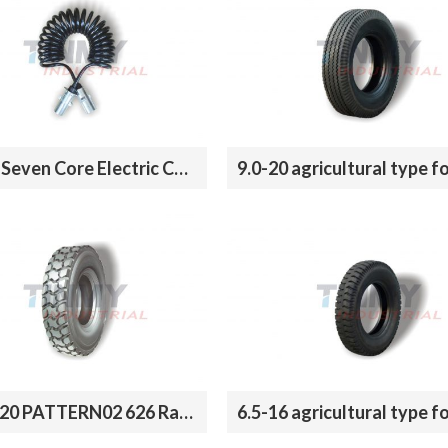
Trailer Seven Core Electric Coil With ABS
12.00R20 PATTERN02 626 Radial Tires