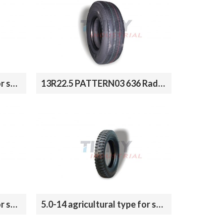
9.0-20 agricultural type for sale
13R22.5 PATTERN03 636 Radial Tires for truck
6.5-16 agricultural type for sale
5.0-14 agricultural type for sale