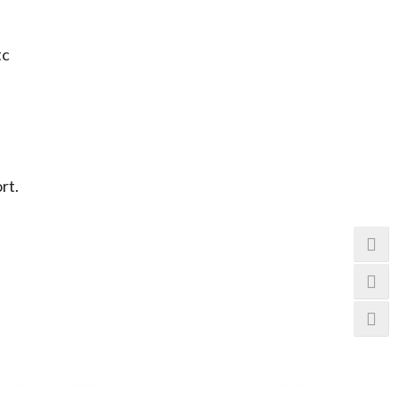
tc
rt.