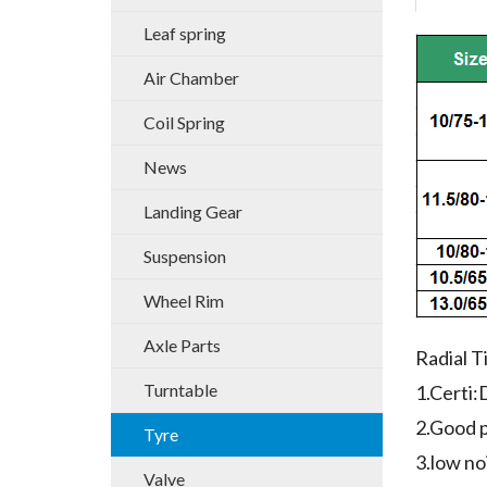
Leaf spring
Air Chamber
Coil Spring
News
Landing Gear
Suspension
Wheel Rim
Axle Parts
Radial T
Turntable
1.Cert
2.Good p
Tyre
3.low no
Valve