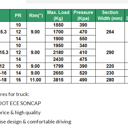
ires for truck:
i:DOT ECE SONCAP
rice & high quality
ise design & comfortable driving